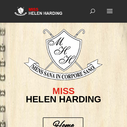
MISS
HELEN HARDING
Home