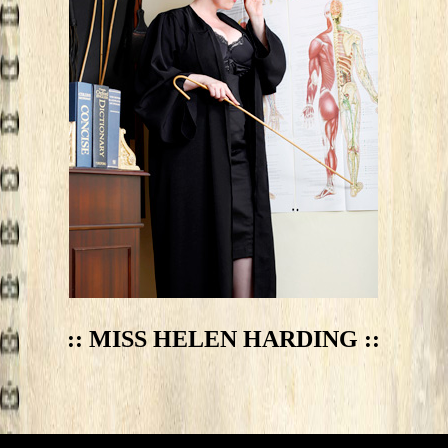
:: MISS HELEN HARDING ::