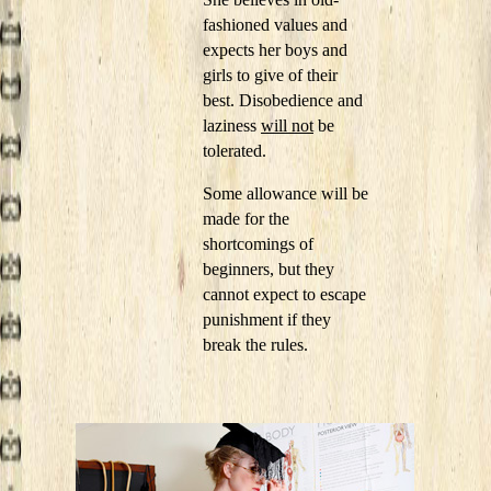
fashioned values and
expects her boys and
girls to give of their
best. Disobedience and
laziness
will not
be
tolerated.
Some allowance will be
made for the
shortcomings of
beginners, but they
cannot expect to escape
punishment if they
break the rules.