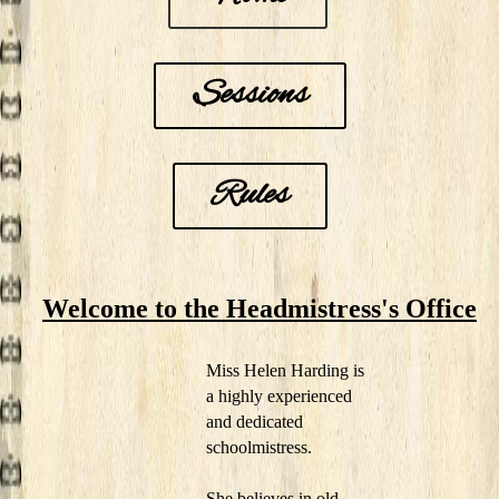
Sessions
Rules
Welcome to the Headmistress's Office
Miss Helen Harding is
a highly experienced
and dedicated
schoolmistress.
She believes in old-